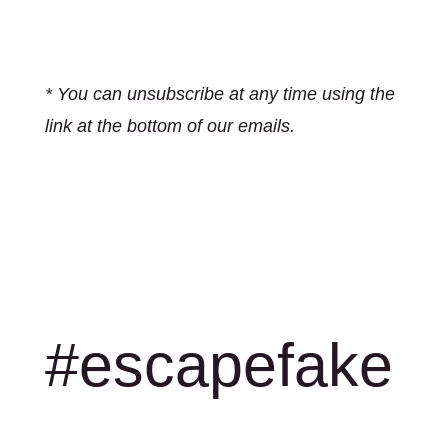
* You can unsubscribe at any time using the
link at the bottom of our emails.
#escapefake