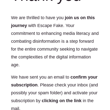
We are thrilled to have you
join us on this
journey
with Escape Fake. Your
commitment to enhancing media literacy and
combating disinformation is a step forward
for the entire community seeking to navigate
the complexities of the digital information
age.
We have sent you an email to
confirm your
subscription
. Please check your inbox (and
possibly your spam folder) and activate your
subscription by
clicking on the link
in the
mail.