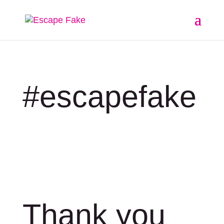
#escapefake
Thank you