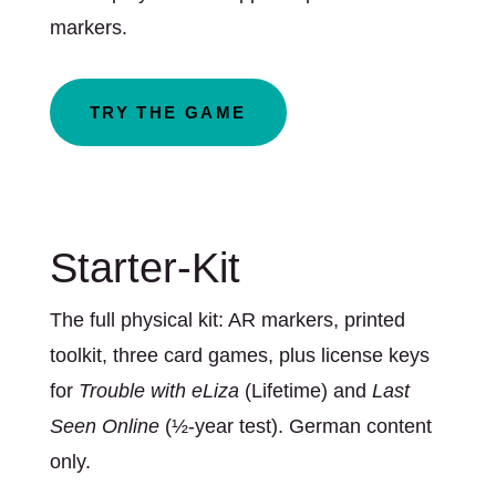
markers.
TRY THE GAME
Starter-Kit
The full physical kit: AR markers, printed
toolkit, three card games, plus license keys
for
Trouble with eLiza
(Lifetime) and
Last
Seen Online
(½-year test). German content
only.