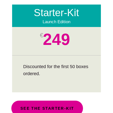
Starter-Kit
Launch Edition
249
€
Discounted for the first 50 boxes
ordered.
SEE THE STARTER-KIT