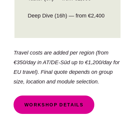
Deep Dive (16h) — from €2,400
Travel costs are added per region (from
€350/day in AT/DE-Süd up to €1,200/day for
EU travel). Final quote depends on group
size, location and module selection.
WORKSHOP DETAILS