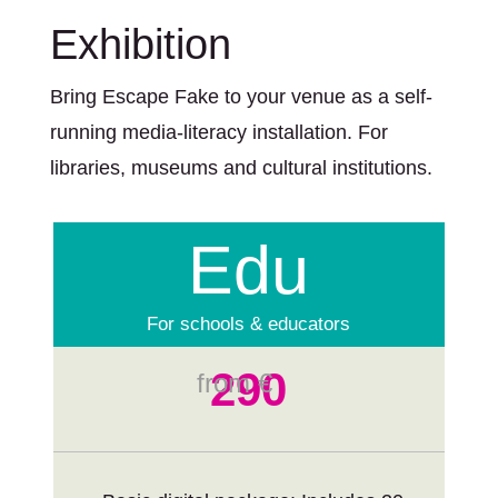
Exhibition
Bring Escape Fake to your venue as a self-
running media-literacy installation. For
libraries, museums and cultural institutions.
Edu
For schools & educators
290
from €