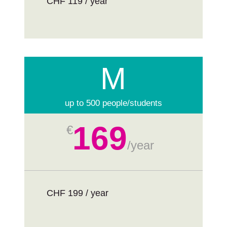
CHF 119 / year
M
up to 500 people/students
169
€
/
year
CHF 199 / year