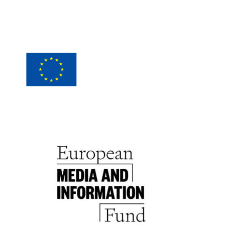
Wirtschaftsagentur Wien.