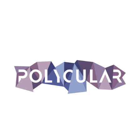
un progetto di
supportato da
Escape Fake 2.0 è co-finanziato dall’Unione