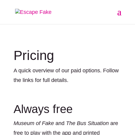
Pricing
A quick overview of our paid options. Follow
the links for full details.
Always free
Museum of Fake
and
The Bus Situation
are
free to play with the app and printed