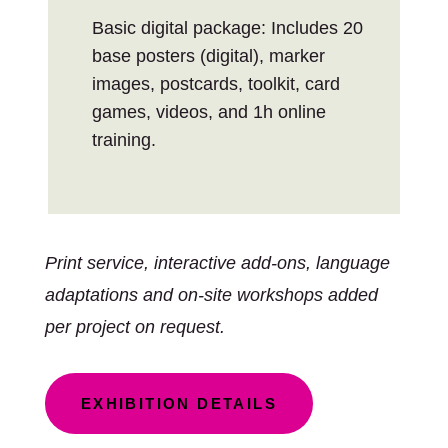
Basic digital package: Includes 20
base posters (digital), marker
images, postcards, toolkit, card
games, videos, and 1h online
training.
Print service, interactive add-ons, language
adaptations and on-site workshops added
per project on request.
EXHIBITION DETAILS