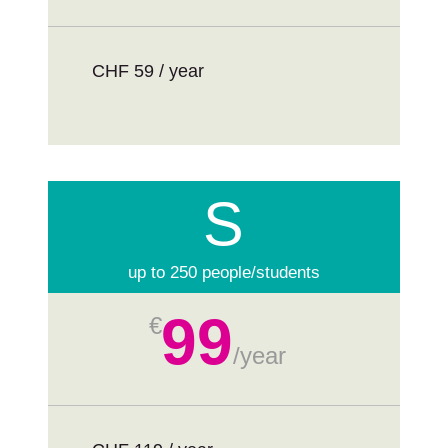
CHF 59 / year
S
up to 250 people/students
99
€
/
year