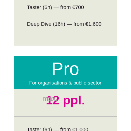
Taster (6h) — from €700
Deep Dive (16h) — from €1,600
Pro
For organisations & public sector
12 ppl.
max.
Taster (6h) — from €1,000