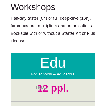
Workshops
Half-day taster (6h) or full deep-dive (16h),
for educators, multipliers and organisations.
Bookable with or without a Starter-Kit or Plus
License.
Edu
For schools & educators
12 ppl.
max.