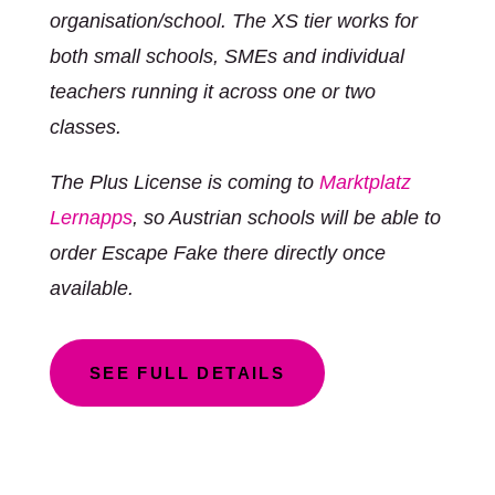
organisation/school. The XS tier works for
both small schools, SMEs and individual
teachers running it across one or two
classes.
The Plus License is coming to
Marktplatz
Lernapps
, so Austrian schools will be able to
order Escape Fake there directly once
available.
SEE FULL DETAILS