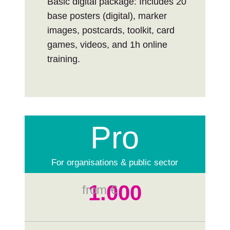
Basic digital package: Includes 20
base posters (digital), marker
images, postcards, toolkit, card
games, videos, and 1h online
training.
Pro
For organisations & public sector
1.000
from €