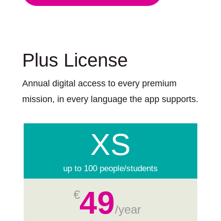
Plus License
Annual digital access to every premium
mission, in every language the app supports.
XS
up to 100 people/students
49
€
/
year