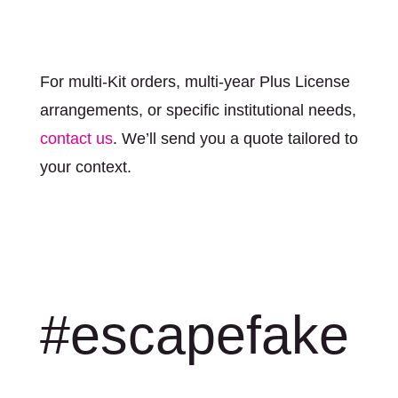
For multi-Kit orders, multi-year Plus License
arrangements, or specific institutional needs,
contact us
. We’ll send you a quote tailored to
your context.
#escapefake