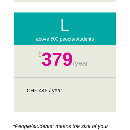
L
above 500 people/students
379
€
/
year
CHF 449 / year
“People/students” means the size of your