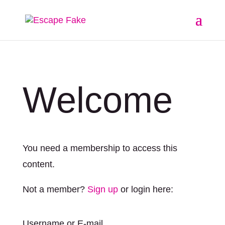
Welcome
You need a membership to access this
content.
Not a member?
Sign up
or login here:
Username or E-mail