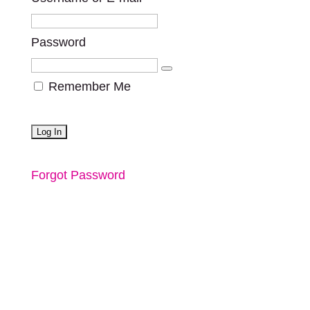
Password
Remember Me
Forgot Password
a project by