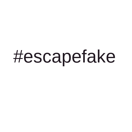
#escapefake
Game story