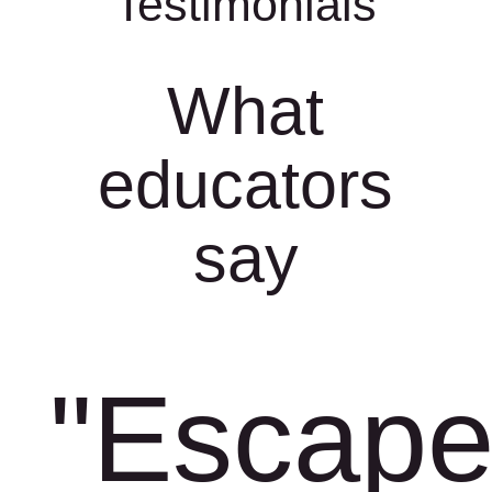
Testimonials
What
educators
say
"Escap