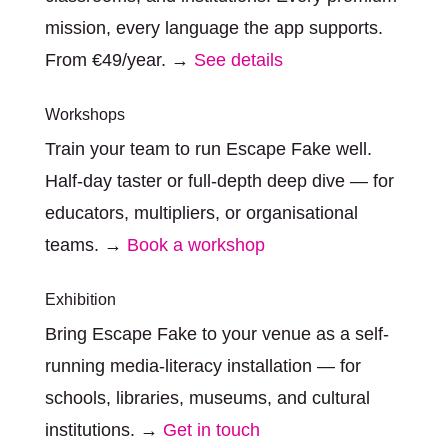
mission, every language the app supports.
From €49/year. →
See details
Workshops
Train your team to run Escape Fake well.
Half-day taster or full-depth deep dive — for
educators, multipliers, or organisational
teams. →
Book a workshop
Exhibition
Bring Escape Fake to your venue as a self-
running media-literacy installation — for
schools, libraries, museums, and cultural
institutions. →
Get in touch