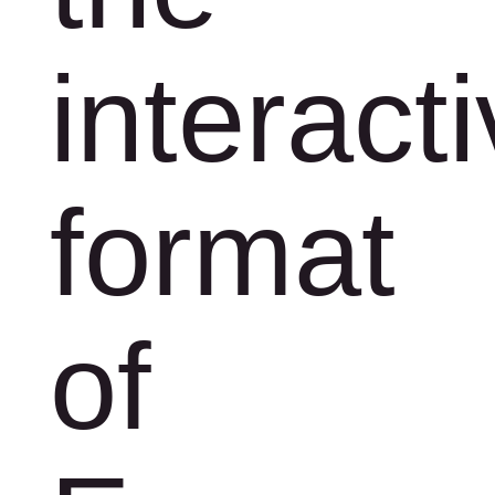
interact
format
of