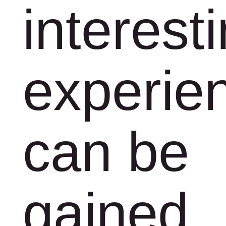
interest
experie
can be
gained.