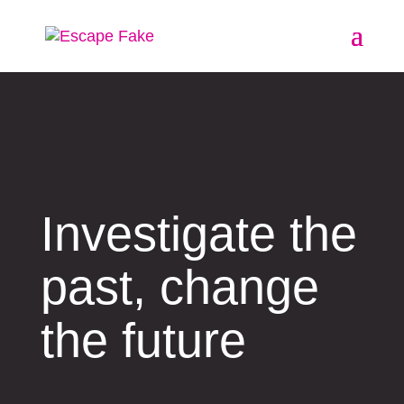
Investigate the
past, change
the future