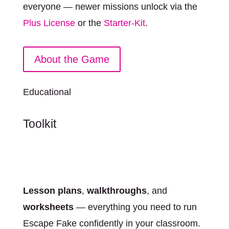
everyone — newer missions unlock via the
Plus License
or the
Starter-Kit
.
About the Game
Educational
Toolkit
Lesson plans
,
walkthroughs
, and
worksheets
— everything you need to run
Escape Fake confidently in your classroom.