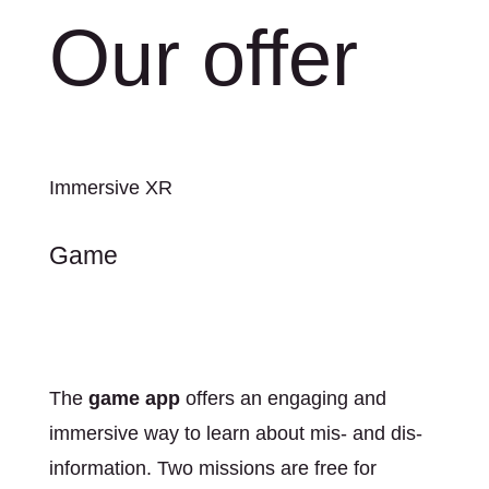
Our offer
Immersive XR
Game
The
game app
offers an engaging and
immersive way to learn about mis- and dis-
information. Two missions are free for