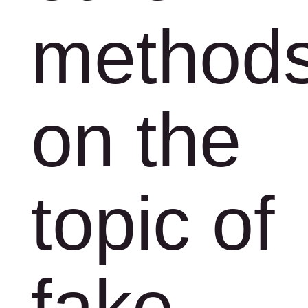
method
on the
topic of
fake