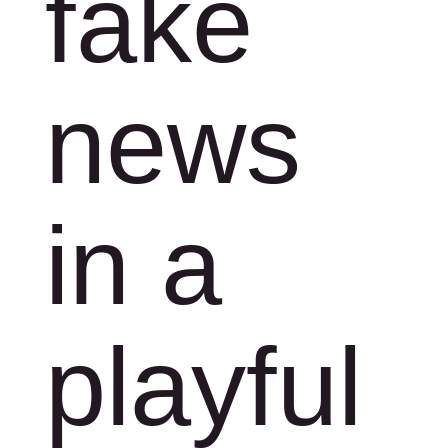
fake
news
in a
playful