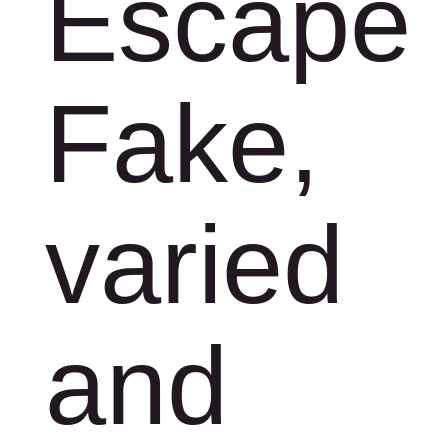
Escape
Fake,
varied
and