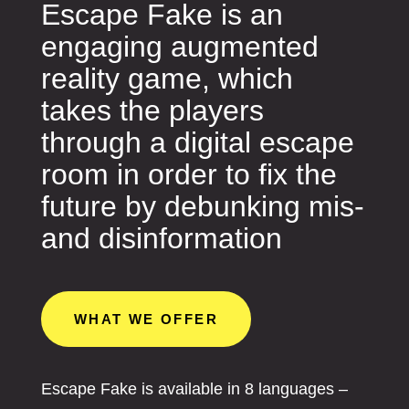
Escape Fake is an
engaging augmented
reality game, which
takes the players
through a digital escape
room in order to fix the
future by debunking mis-
and disinformation
WHAT WE OFFER
Escape Fake is available in 8 languages –