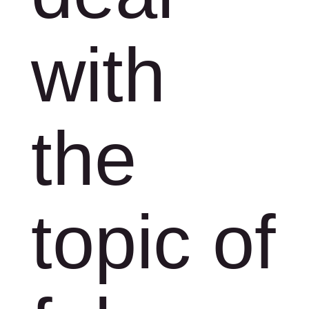
with
the
topic of