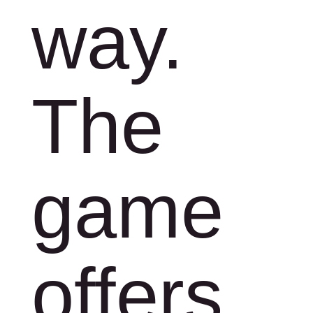
way.
The
game
offers