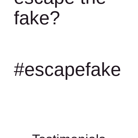
fake?
#escapefake