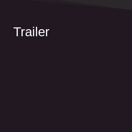
Trailer