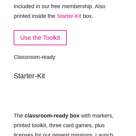
Included in our free membership. Also
printed inside the
Starter-Kit
box.
Use the Toolkit
Classroom-ready
Starter-Kit
The
classroom-ready box
with markers,
printed toolkit, three card games, plus
licenses for our newest missions. Launch