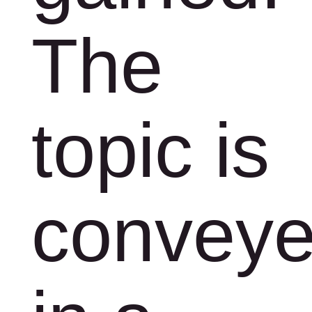
The
topic is
convey