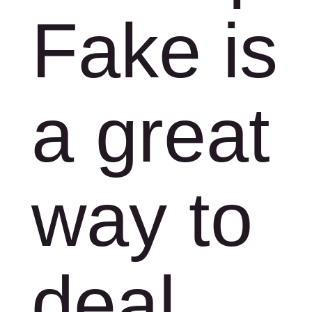
Fake is
a great
way to
deal