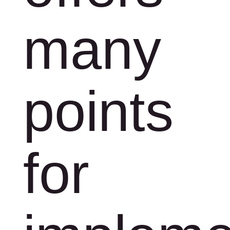
many
points
for