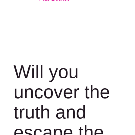
Will you
uncover the
truth and
escape the