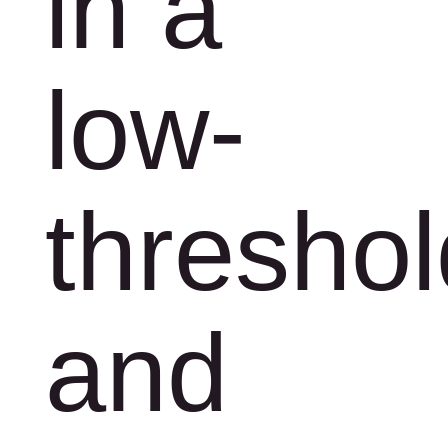
in a
low-
threshol
and