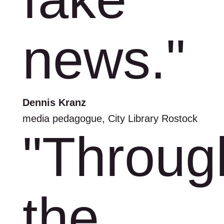
news."
Dennis Kranz
media pedagogue, City Library Rostock
"Throug
the