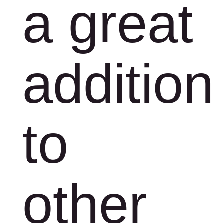
a great
addition
to
other