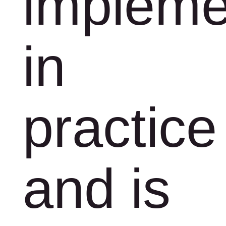
impleme
in
practice
and is