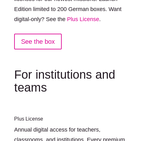
Edition limited to 200 German boxes. Want
digital-only? See the
Plus License
.
See the box
For institutions and
teams
Plus License
Annual digital access for teachers,
classrooms, and institutions. Every premium