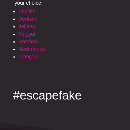
your choice:
English
Deutsch
Italiano
Magyar
Română
Nederlands
Français
#escapefake